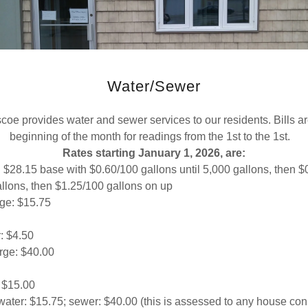
Water/Sewer
coe provides water and sewer services to our residents. Bills are
beginning of the month for readings from the 1st to the 1st.
Rates starting January 1, 2026, are:
 $28.15 base with $0.60/100 gallons until 5,000 gallons, then $
allons, then $1.25/100 gallons on up
ge: $15.75
: $4.50
rge: $40.00
 $15.00
water: $15.75; sewer: $40.00 (this is assessed to any house con