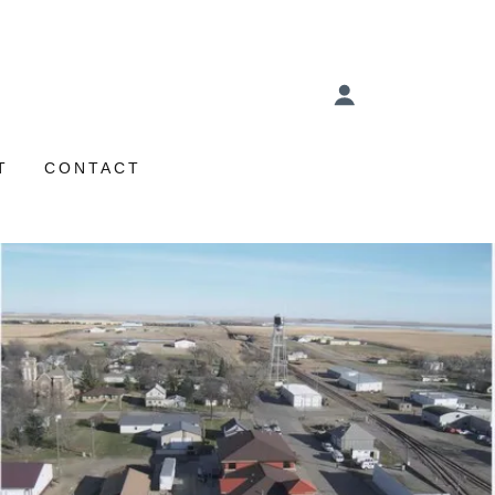
T
CONTACT