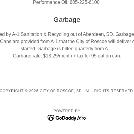
Performance Oil: 605-225-6100
Garbage
ed by A-1 Sanitation & Recycling out of Aberdeen, SD. Garbage 
Cans are provided from A-1 that the City of Roscoe will deliver
started. Garbage is billed quarterly from A-1.
Garbage rate: $13.25/month + tax for 95 gallon can.
COPYRIGHT © 2026 CITY OF ROSCOE, SD - ALL RIGHTS RESERVED
POWERED BY