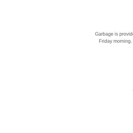
Garbage is provid
Friday morning. 