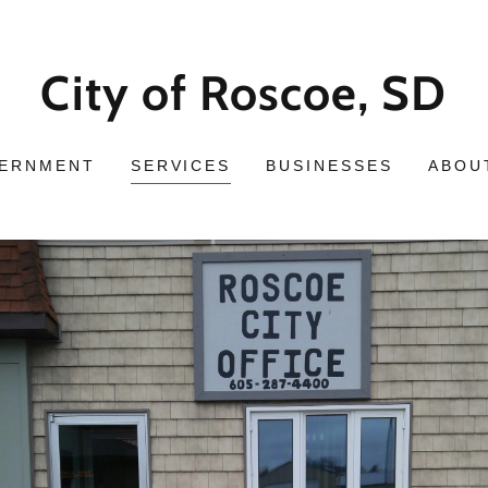
City of Roscoe, SD
ERNMENT
SERVICES
BUSINESSES
ABOU