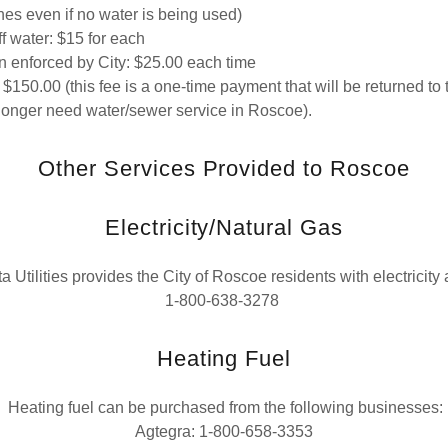
nes even if no water is being used)
ff water: $15 for each
on enforced by City: $25.00 each time
 $150.00 (this fee is a one-time payment that will be returned to 
longer need water/sewer service in Roscoe).
Other Services Provided to Roscoe
Electricity/Natural Gas
Utilities provides the City of Roscoe residents with electricity 
1-800-638-3278
Heating Fuel
Heating fuel can be purchased from the following businesses:
Agtegra: 1-800-658-3353