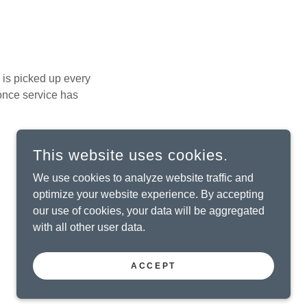
is picked up every
 once service has
This website uses cookies.
We use cookies to analyze website traffic and
optimize your website experience. By accepting
.
our use of cookies, your data will be aggregated
with all other user data.
ACCEPT