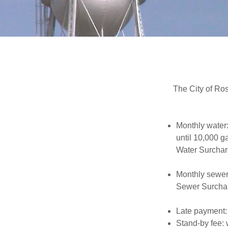
The City of Ros
Monthly water:
until 10,000 g
Water Surchar
Monthly sewer
Sewer Surcha
Late payment:
Stand-by fee: 