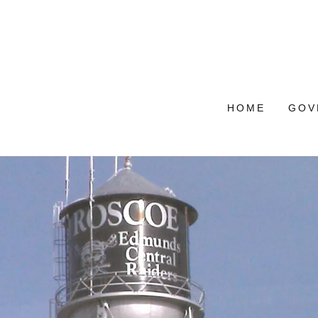
HOME
GOV