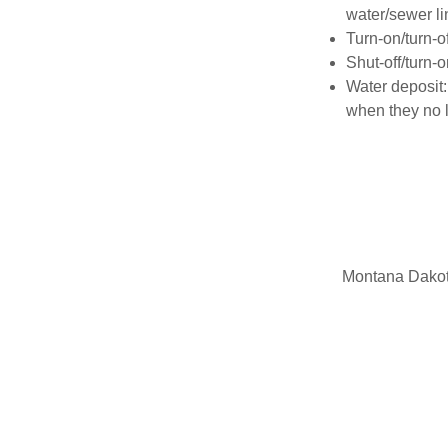
water/sewer li
Turn-on/turn-o
Shut-off/turn-
Water deposit:
when they no 
Montana Dakota 