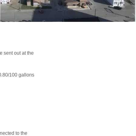
 sent out at the
0.80/100 gallons
nected to the