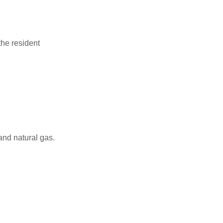
the resident
and natural gas.