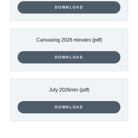
DOWNLOAD
Canvasing 2026 minutes
(pdf)
DOWNLOAD
July 2026min
(pdf)
DOWNLOAD