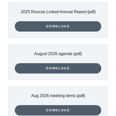
2025 Roscoe Linked Annual Report
(pdf)
DOWNLOAD
August 2026 agenda
(pdf)
DOWNLOAD
Aug 2026 meeting items
(pdf)
DOWNLOAD