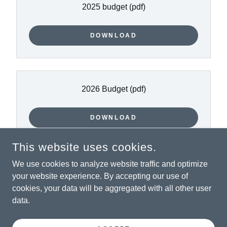
2025 budget
(pdf)
DOWNLOAD
2026 Budget
(pdf)
DOWNLOAD
This website uses cookies.
We use cookies to analyze website traffic and optimize
your website experience. By accepting our use of
COPYRIGHT © 2026 CITY OF ROSCOE, SD - ALL RIGHTS
RESERVED.
cookies, your data will be aggregated with all other user
data.
POWERED BY