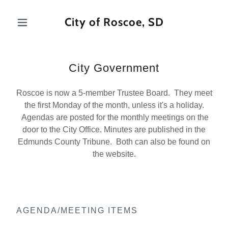
City of Roscoe, SD
City Government
Roscoe is now a 5-member Trustee Board. They meet
the first Monday of the month, unless it's a holiday.
Agendas are posted for the monthly meetings on the
door to the City Office. Minutes are published in the
Edmunds County Tribune. Both can also be found on
the website.
AGENDA/MEETING ITEMS