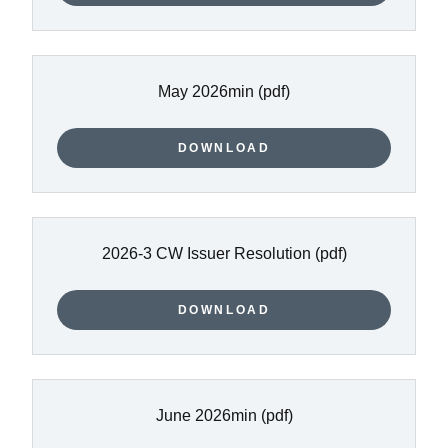
May 2026min
(pdf)
DOWNLOAD
2026-3 CW Issuer Resolution
(pdf)
DOWNLOAD
June 2026min
(pdf)