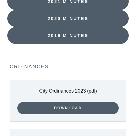
2021 MINUTES
2020 MINUTES
2019 MINUTES
ORDINANCES
City Ordinances 2023
(pdf)
DOWNLOAD