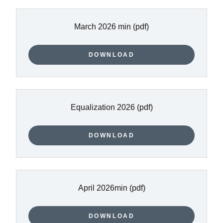
March 2026 min
(pdf)
DOWNLOAD
Equalization 2026
(pdf)
DOWNLOAD
April 2026min
(pdf)
DOWNLOAD