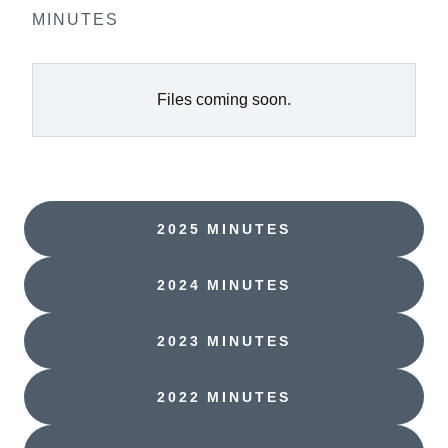
MINUTES
Files coming soon.
2025 MINUTES
2024 MINUTES
2023 MINUTES
2022 MINUTES