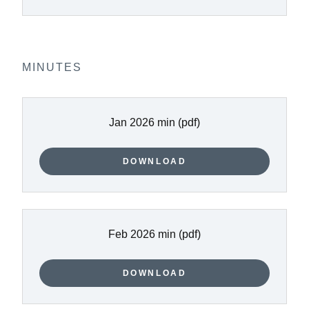
MINUTES
Jan 2026 min
(pdf)
DOWNLOAD
Feb 2026 min
(pdf)
DOWNLOAD